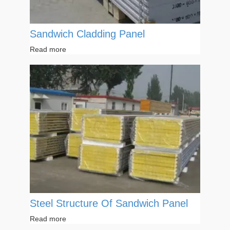
Sandwich Cladding Panel
Read more
Steel Structure Of Sandwich Panel
Read more