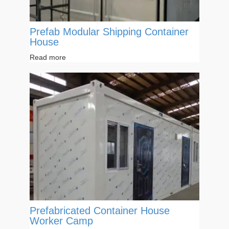
Prefab Modular Shipping Container
House
Read more
Prefabricated Container House
Worker Camp