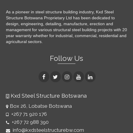
As a pioneer in steel structure building industry, Kxd Steel
Structure Botswana Proprietary Ltd has been dedicated to
design, engineering, detailing, manufacture, erection and
management for various structural steel building projects with 20
year warranty whether for industrial, commercial, residential and
agricultural sectors.
Follow Us
Kxd Steel Structure Botswana
Box 26, Lobatse Botswana
+267 71 920 176
+267 72 988 390
info@kxdsteelstructurebw.com