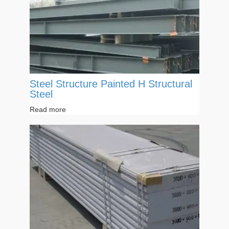
Steel Structure Painted H Structural
Steel
Read more