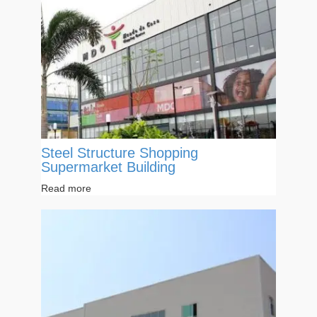
Steel Structure Shopping
Supermarket Building
Read more