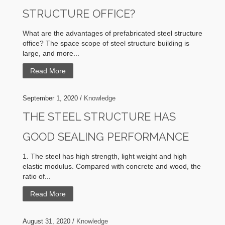
STRUCTURE OFFICE?
What are the advantages of prefabricated steel structure
office? The space scope of steel structure building is
large, and more...
Read More
September 1, 2020 /
Knowledge
THE STEEL STRUCTURE HAS
GOOD SEALING PERFORMANCE
1. The steel has high strength, light weight and high
elastic modulus. Compared with concrete and wood, the
ratio of...
Read More
August 31, 2020 /
Knowledge