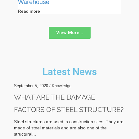
Warehouse
Read more
View More...
Latest News
September 5, 2020 /
Knowledge
WHAT ARE THE DAMAGE
FACTORS OF STEEL STRUCTURE?
Steel structures are used in construction sites. They are
made of steel materials and are also one of the
structural...