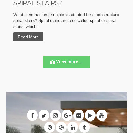
SPIRAL STAIRS?
What construction principle is adopted for steel structure
spiral stairs? Spiral stairs are also called spiral or spiral
stairs, which...
Read More
View more ...