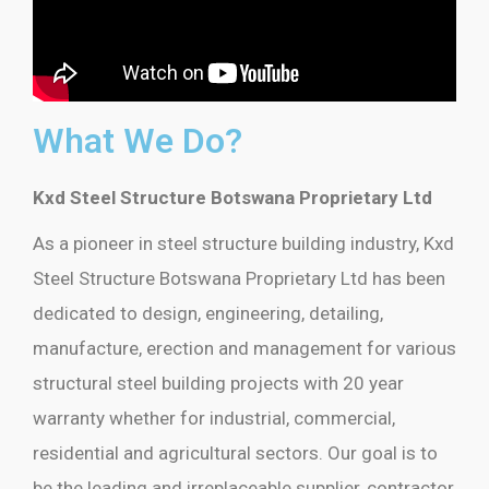
What We Do?
Kxd Steel Structure Botswana Proprietary Ltd
As a pioneer in steel structure building industry, Kxd
Steel Structure Botswana Proprietary Ltd has been
dedicated to design, engineering, detailing,
manufacture, erection and management for various
structural steel building projects with 20 year
warranty whether for industrial, commercial,
residential and agricultural sectors. Our goal is to
be the leading and irreplaceable supplier, contractor