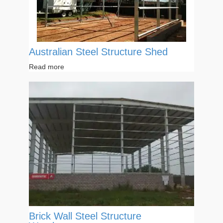
Australian Steel Structure Shed
Read more
Brick Wall Steel Structure