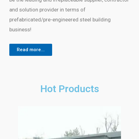
and solution provider in terms of
prefabricated/pre-engineered steel building
business!
Read more...
Hot Products