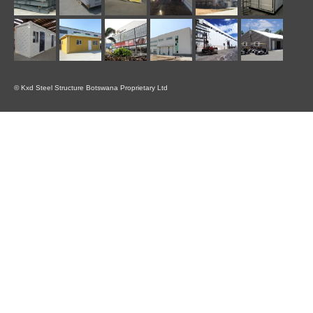
© Kxd Steel Structure Botswana Proprietary Ltd