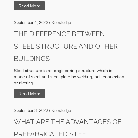
Read More
September 4, 2020 /
Knowledge
THE DIFFERENCE BETWEEN
STEEL STRUCTURE AND OTHER
BUILDINGS
Steel structure is an engineering structure which is
made of steel and steel plate by welding, bolt connection
or riveting....
Read More
September 3, 2020 /
Knowledge
WHAT ARE THE ADVANTAGES OF
PREFABRICATED STEEL