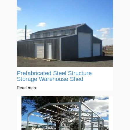
Prefabricated Steel Structure
Storage Warehouse Shed
Read more