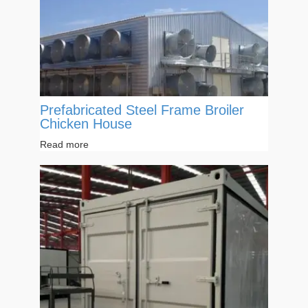
Prefabricated Steel Frame Broiler
Chicken House
Read more