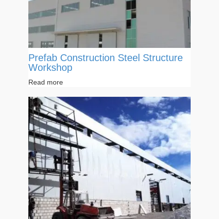
Prefab Construction Steel Structure
Workshop
Read more