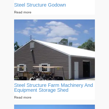
Steel Structure Godown
Read more
Steel Structure Farm Machinery And
Equipment Storage Shed
Read more