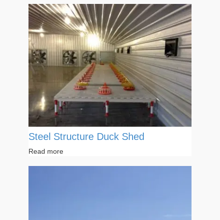
Steel Structure Duck Shed
Read more