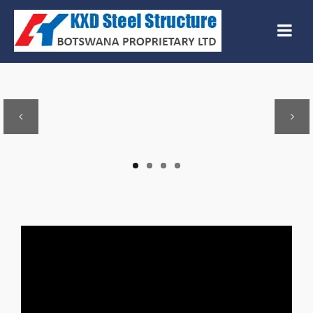
Previous
Next