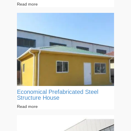
Read more
Economical Prefabricated Steel
Structure House
Read more