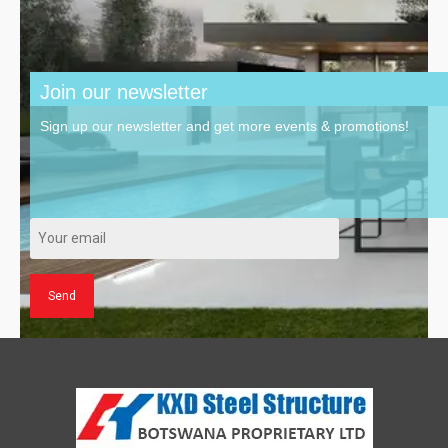
Join our newsletter
Sign up our newsletter and get more events & promotions!