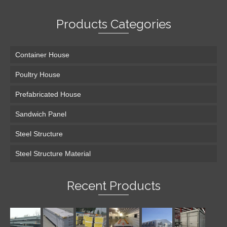
Products Categories
Container House
Poultry House
Prefabricated House
Sandwich Panel
Steel Structure
Steel Structure Material
Recent Products