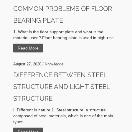
COMMON PROBLEMS OF FLOOR
BEARING PLATE
1. What is the floor support plate and what is the
material used? Floor bearing plate is used in high-rise...
Read More
August 27, 2020 /
Knowledge
DIFFERENCE BETWEEN STEEL
STRUCTURE AND LIGHT STEEL
STRUCTURE
I. Different in nature 1. Steel structure: a structure
composed of steel materials, which is one of the main
types...