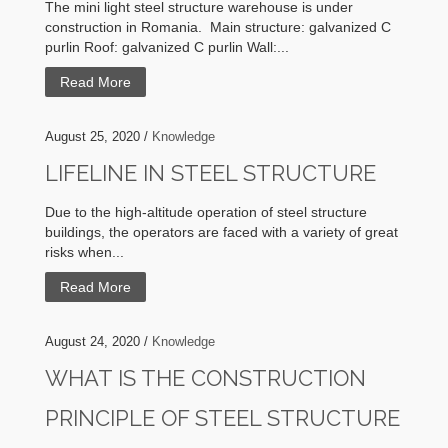
The mini light steel structure warehouse is under
construction in Romania. Main structure: galvanized C
purlin Roof: galvanized C purlin Wall:...
Read More
August 25, 2020 /
Knowledge
LIFELINE IN STEEL STRUCTURE
Due to the high-altitude operation of steel structure
buildings, the operators are faced with a variety of great
risks when...
Read More
August 24, 2020 /
Knowledge
WHAT IS THE CONSTRUCTION
PRINCIPLE OF STEEL STRUCTURE