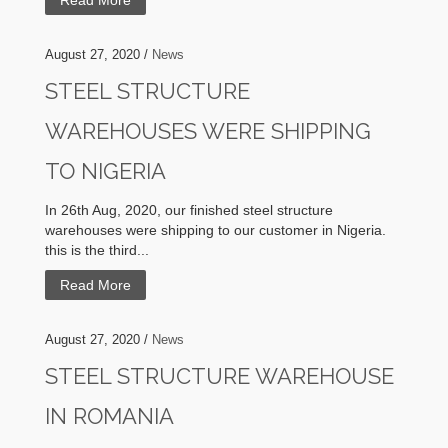
Read More
August 27, 2020 /
News
STEEL STRUCTURE
WAREHOUSES WERE SHIPPING
TO NIGERIA
In 26th Aug, 2020, our finished steel structure
warehouses were shipping to our customer in Nigeria.
this is the third...
Read More
August 27, 2020 /
News
STEEL STRUCTURE WAREHOUSE
IN ROMANIA