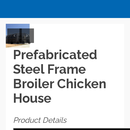
Previous
Next
Prefabricated
Steel Frame
Broiler Chicken
House
Product Details