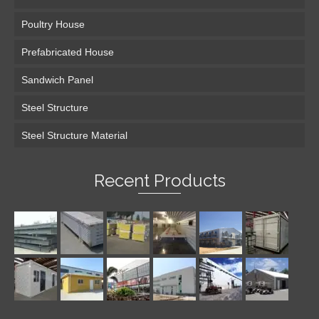
Poultry House
Prefabricated House
Sandwich Panel
Steel Structure
Steel Structure Material
Recent Products