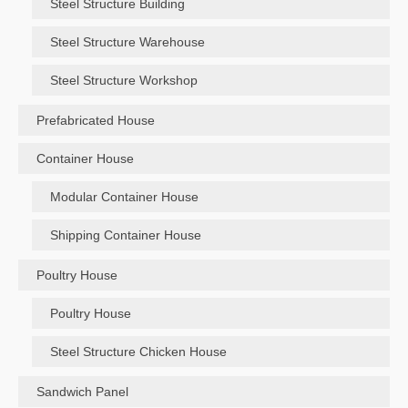
Steel Structure Building
Steel Structure Warehouse
Steel Structure Workshop
Prefabricated House
Container House
Modular Container House
Shipping Container House
Poultry House
Poultry House
Steel Structure Chicken House
Sandwich Panel