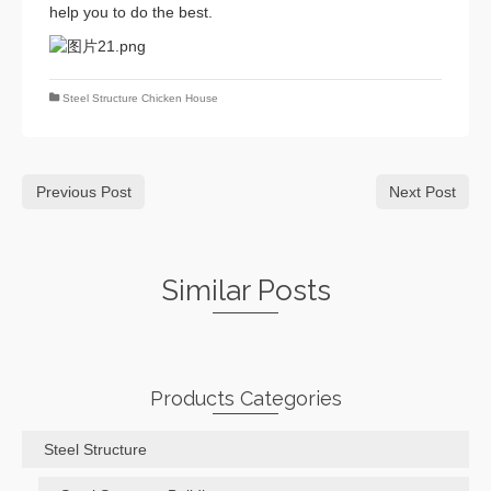
help you to do the best.
Steel Structure Chicken House
Previous Post
Next Post
Similar Posts
Products Categories
Steel Structure