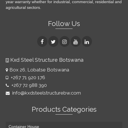
year warranty whether for industrial, commercial, residential and
agricultural sectors.
Follow Us
Kxd Steel Structure Botswana
Box 26, Lobatse Botswana
+267 71 920 176
+267 72 988 390
info@kxdsteelstructurebw.com
Products Categories
Container House