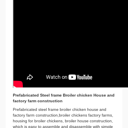
Prefabricated Steel frame Broiler chicken House and
factory farm construction
Prefabricated steel frame broiler chicken house and
factory farm construction,broiler chickens factory farms,
housing for broiler chickens, broiler house construction,
which is easy to assemble and disassemble with simple