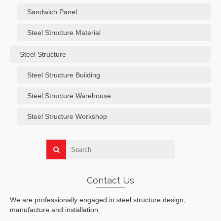
Sandwich Panel
Steel Structure Material
Steel Structure
Steel Structure Building
Steel Structure Warehouse
Steel Structure Workshop
Contact Us
We are professionally engaged in steel structure design,
manufacture and installation.