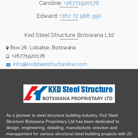
Caroline:
+26771920176
Edward:
+267 72 988 390
Kxd Steel Structure Botswana Ltd
Box 26, Lobatse, Botswana
+26771920176
info@kxdsteelstructurebw.com
As a pioneer in steel structure building industry, Kxd Steel
Structure Botswana Proprietary Ltd has been dedicated to
design, engineering, detailing, manufacture, erection and
management for various structural steel building projects with 20