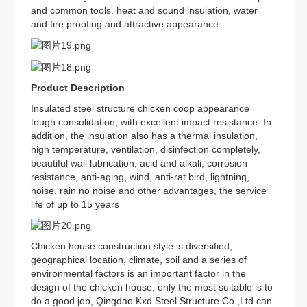
and common tools. heat and sound insulation, water
and fire proofing and attractive appearance.
Product Description
Insulated steel structure chicken coop appearance
tough consolidation, with excellent impact resistance. In
addition, the insulation also has a thermal insulation,
high temperature, ventilation, disinfection completely,
beautiful wall lubrication, acid and alkali, corrosion
resistance, anti-aging, wind, anti-rat bird, lightning,
noise, rain no noise and other advantages, the service
life of up to 15 years
Chicken house construction style is diversified,
geographical location, climate, soil and a series of
environmental factors is an important factor in the
design of the chicken house, only the most suitable is to
do a good job, Qingdao Kxd Steel Structure Co.,Ltd can