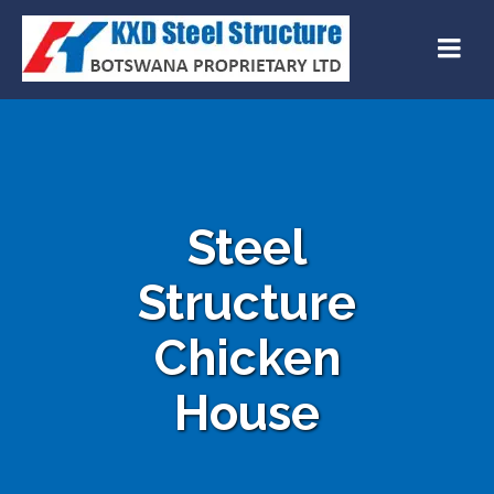
Steel
Structure
Chicken
House