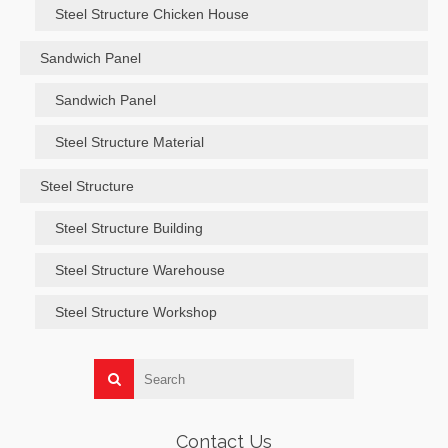
Steel Structure Chicken House
Sandwich Panel
Sandwich Panel
Steel Structure Material
Steel Structure
Steel Structure Building
Steel Structure Warehouse
Steel Structure Workshop
Contact Us