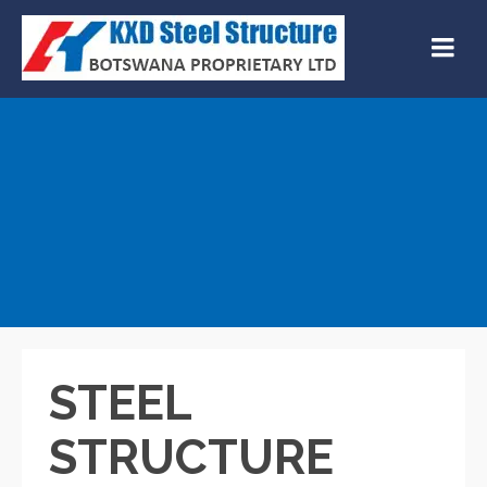
STEEL
STRUCTURE