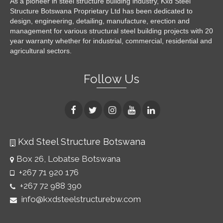
As a pioneer in steel structure building industry, Kxd Steel
Structure Botswana Proprietary Ltd has been dedicated to
design, engineering, detailing, manufacture, erection and
management for various structural steel building projects with 20
year warranty whether for industrial, commercial, residential and
agricultural sectors.
Follow Us
Kxd Steel Structure Botswana
Box 26, Lobatse Botswana
+267 71 920 176
+267 72 988 390
info@kxdsteelstructurebw.com