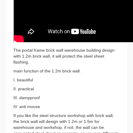
The portal frame brick wall warehouse building design
with 1.2m brick wall, it will protect the steel sheet
flashing.
main function of the 1.2m brick wall:
I. beautiful
II. practical
III. dampproof
IV. anti mouse
If you like the steel structure workshop with brick wall,
the brick wall will design with 1.2m or 1.5m for
warehouse and workshop, if not, the wall can be