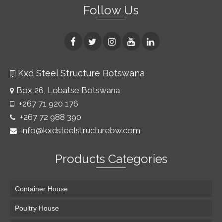
Follow Us
Kxd Steel Structure Botswana
Box 26, Lobatse Botswana
+267 71 920 176
+267 72 988 390
info@kxdsteelstructurebw.com
Products Categories
Container House
Poultry House