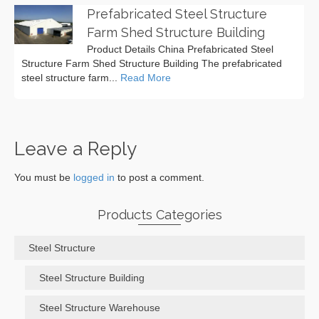
Prefabricated Steel Structure
Farm Shed Structure Building
Product Details China Prefabricated Steel
Structure Farm Shed Structure Building The prefabricated
steel structure farm...
Read More
Leave a Reply
You must be
logged in
to post a comment.
Products Categories
Steel Structure
Steel Structure Building
Steel Structure Warehouse