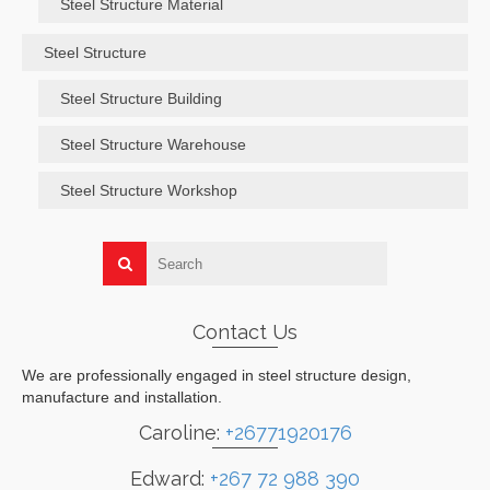
Steel Structure Material
Steel Structure
Steel Structure Building
Steel Structure Warehouse
Steel Structure Workshop
Contact Us
We are professionally engaged in steel structure design,
manufacture and installation.
Caroline:
+26771920176
Edward:
+267 72 988 390