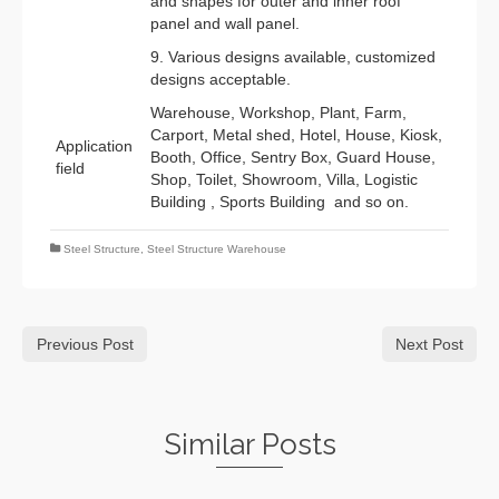
and shapes for outer and inner roof
panel and wall panel.
9. Various designs available, customized
designs acceptable.
Warehouse, Workshop, Plant, Farm,
Carport, Metal shed, Hotel, House, Kiosk,
Application
Booth, Office, Sentry Box, Guard House,
field
Shop, Toilet, Showroom, Villa, Logistic
Building , Sports Building and so on.
Steel Structure
,
Steel Structure Warehouse
Previous Post
Next Post
Similar Posts