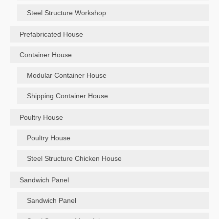
Steel Structure Workshop
Prefabricated House
Container House
Modular Container House
Shipping Container House
Poultry House
Poultry House
Steel Structure Chicken House
Sandwich Panel
Sandwich Panel