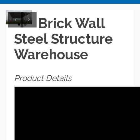
Brick Wall
Previous
Next
Steel Structure
Warehouse
Product Details