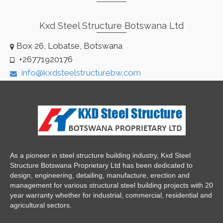
Kxd Steel Structure Botswana Ltd
Box 26, Lobatse, Botswana
+26771920176
info@kxdsteelstructurebw.com
As a pioneer in steel structure building industry, Kxd Steel
Structure Botswana Proprietary Ltd has been dedicated to
design, engineering, detailing, manufacture, erection and
management for various structural steel building projects with 20
year warranty whether for industrial, commercial, residential and
agricultural sectors.