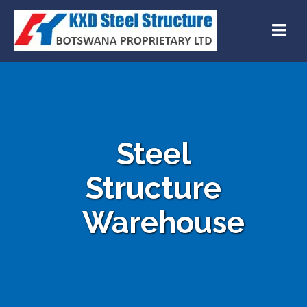
Steel
Structure
Warehouse