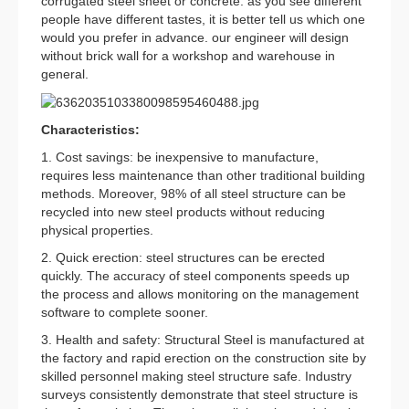
corrugated steel sheet or concrete. as you see different
people have different tastes, it is better tell us which one
would you prefer in advance. our engineer will design
without brick wall for a workshop and warehouse in
general.
Characteristics:
1. Cost savings: be inexpensive to manufacture,
requires less maintenance than other traditional building
methods. Moreover, 98% of all steel structure can be
recycled into new steel products without reducing
physical properties.
2. Quick erection: steel structures can be erected
quickly. The accuracy of steel components speeds up
the process and allows monitoring on the management
software to complete sooner.
3. Health and safety: Structural Steel is manufactured at
the factory and rapid erection on the construction site by
skilled personnel making steel structure safe. Industry
surveys consistently demonstrate that steel structure is