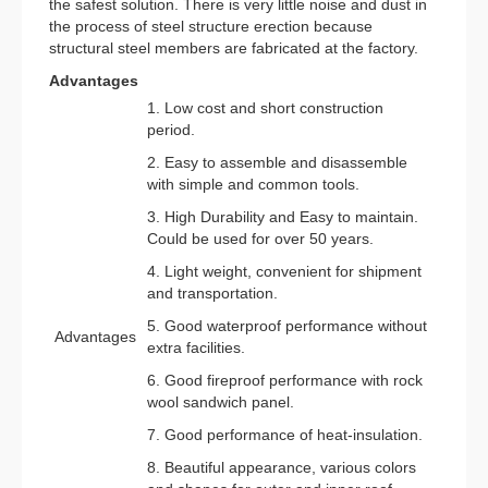
the safest solution. There is very little noise and dust in
the process of steel structure erection because
structural steel members are fabricated at the factory.
Advantages
1. Low cost and short construction
period.
2. Easy to assemble and disassemble
with simple and common tools.
3. High Durability and Easy to maintain.
Could be used for over 50 years.
4. Light weight, convenient for shipment
and transportation.
5. Good waterproof performance without
Advantages
extra facilities.
6. Good fireproof performance with rock
wool sandwich panel.
7. Good performance of heat-insulation.
8. Beautiful appearance, various colors