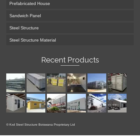
Prefabricated House
Sandwich Panel
Steel Structure
Steel Structure Material
Recent Products
© Kxd Steel Structure Botswana Proprietary Ltd