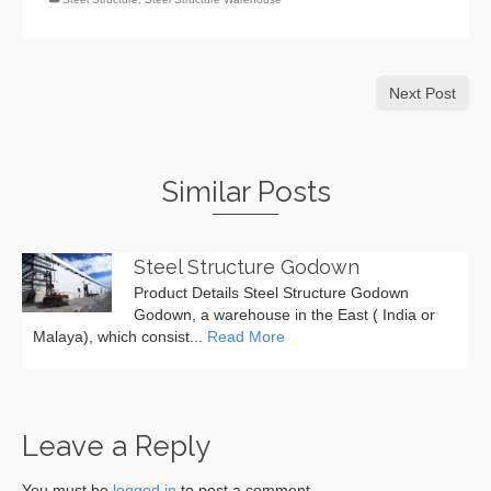
Next Post
Similar Posts
Steel Structure Godown
Product Details Steel Structure Godown
Godown, a warehouse in the East ( India or
Malaya), which consist...
Read More
Leave a Reply
You must be
logged in
to post a comment.