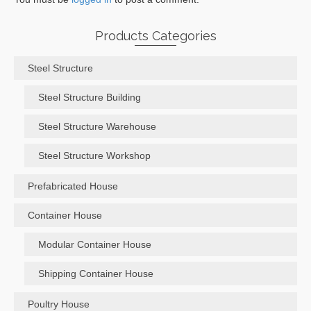
Products Categories
Steel Structure
Steel Structure Building
Steel Structure Warehouse
Steel Structure Workshop
Prefabricated House
Container House
Modular Container House
Shipping Container House
Poultry House