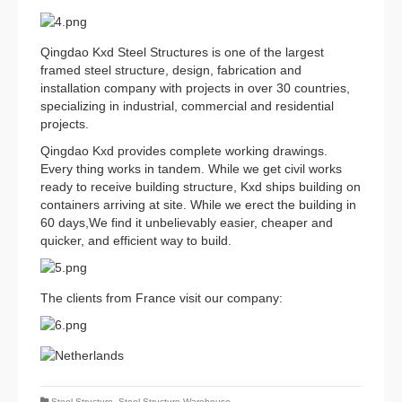
Qingdao Kxd Steel Structures is one of the largest
framed steel structure, design, fabrication and
installation company with projects in over 30 countries,
specializing in industrial, commercial and residential
projects.
Qingdao Kxd provides complete working drawings.
Every thing works in tandem. While we get civil works
ready to receive building structure, Kxd ships building on
containers arriving at site. While we erect the building in
60 days,We find it unbelievably easier, cheaper and
quicker, and efficient way to build.
The clients from France visit our company:
Steel Structure
,
Steel Structure Warehouse