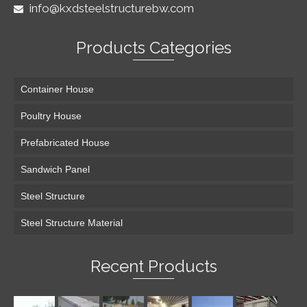
info@kxdsteelstructurebw.com
Products Categories
Container House
Poultry House
Prefabricated House
Sandwich Panel
Steel Structure
Steel Structure Material
Recent Products