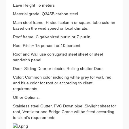
Eave Height= 6 meters
Material grade: Q345B carbon steel
Main steel frame: H steel column or square tube column
based on the wind speed or local climate.
Roof frame: C galvanized purlin or Z purlin
Roof Pitch= 15 percent or 10 percent
Roof and Wall use corrugated steel sheet or steel
sandwich panel
Door: Sliding Door or electric Rolling shutter Door
Color: Common color including white grey for wall, red
and blue color for roof or according to client
requirements.
Other Options:
Stainless steel Gutter, PVC Down pipe, Skylight sheet for
roof, Ventilator and Bridge Crane will be fitted according
to client’s requirements