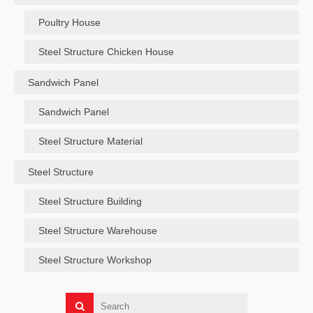
Poultry House
Steel Structure Chicken House
Sandwich Panel
Sandwich Panel
Steel Structure Material
Steel Structure
Steel Structure Building
Steel Structure Warehouse
Steel Structure Workshop