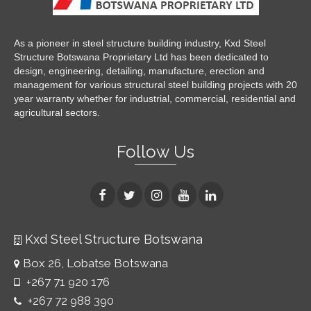
As a pioneer in steel structure building industry, Kxd Steel
Structure Botswana Proprietary Ltd has been dedicated to
design, engineering, detailing, manufacture, erection and
management for various structural steel building projects with 20
year warranty whether for industrial, commercial, residential and
agricultural sectors.
Follow Us
Kxd Steel Structure Botswana
Box 26, Lobatse Botswana
+267 71 920 176
+267 72 988 390