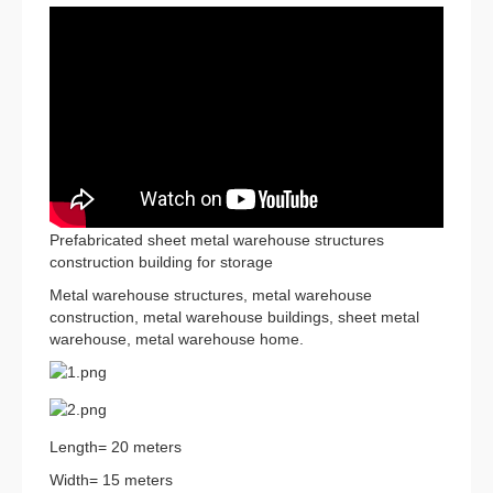
Prefabricated sheet metal warehouse structures
construction building for storage
Metal warehouse structures, metal warehouse
construction, metal warehouse buildings, sheet metal
warehouse, metal warehouse home.
Length= 20 meters
Width= 15 meters