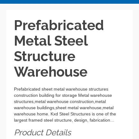
Prefabricated
Metal Steel
Structure
Warehouse
Prefabricated sheet metal warehouse structures
construction building for storage Metal warehouse
structures,metal warehouse construction,metal
warehouse buildings,sheet metal warehouse,metal
warehouse home. Kxd Steel Structures is one of the
largest framed steel structure, design, fabrication…
Product Details