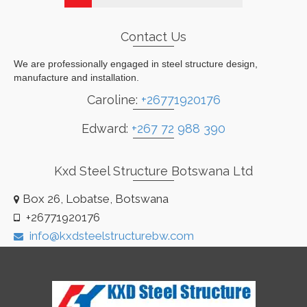
Contact Us
We are professionally engaged in steel structure design,
manufacture and installation.
Caroline:
+26771920176
Edward:
+267 72 988 390
Kxd Steel Structure Botswana Ltd
Box 26, Lobatse, Botswana
+26771920176
info@kxdsteelstructurebw.com