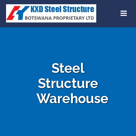
Steel
Structure
Warehouse