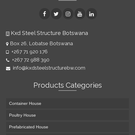
Kxd Steel Structure Botswana
Box 26, Lobatse Botswana
+267 71 920 176
+267 72 988 390
info@kxdsteelstructurebw.com
Products Categories
Container House
Poultry House
Prefabricated House