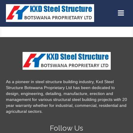
As a pioneer in steel structure building industry, Kxd Steel
Structure Botswana Proprietary Ltd has been dedicated to
design, engineering, detailing, manufacture, erection and
management for various structural steel building projects with 20
year warranty whether for industrial, commercial, residential and
agricultural sectors.
Follow Us